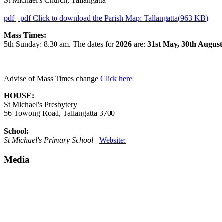
St Michael's Church, Tallangatta
pdf
pdf
Click to download the Parish Map: Tallangatta
(
963 KB
)
Mass Times:
5th Sunday: 8.30 am.
The dates for
2026
are:
31st May, 30th August
Advise of Mass Times change
Click here
HOUSE:
St Michael's Presbytery
56 Towong Road, Tallangatta 3700
School:
St Michael's Primary School
Website:
Media