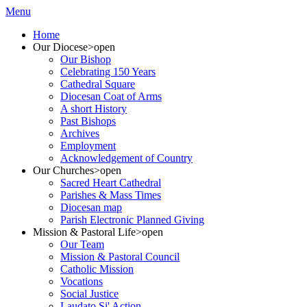
Menu
Home
Our Diocese
>open
Our Bishop
Celebrating 150 Years
Cathedral Square
Diocesan Coat of Arms
A short History
Past Bishops
Archives
Employment
Acknowledgement of Country
Our Churches
>open
Sacred Heart Cathedral
Parishes & Mass Times
Diocesan map
Parish Electronic Planned Giving
Mission & Pastoral Life
>open
Our Team
Mission & Pastoral Council
Catholic Mission
Vocations
Social Justice
Laudato Si' Action