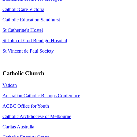
CatholicCare Victoria
Catholic Education Sandhurst
St Catherine's Hostel
St John of God Bendigo Hospital
St Vincent de Paul Society
Catholic Church
Vatican
Australian Catholic Bishops Conference
ACBC Office for Youth
Catholic Archdiocese of Melbourne
Caritas Australia