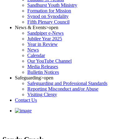
Sandhurst Youth Ministry
Formation for Mission
Synod on Synodality
Fifth Plenary Council
News & Events
>open
Sandpiper e-News
Jubilee Year 2025
Year in Review
News
Calendar
Our YouTube Channel
Media Releases
Bulletin Notices
Safeguarding
>open
Safeguarding and Professional Standards
Reporting Misconduct and/or Abuse
Visiting Clergy
Contact Us