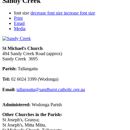
Sandy Creek
font size
decrease font size
increase font size
Print
Email
Media
St Michael's Church
494 Sandy Creek Road (approx)
Sandy Creek 3695
Parish:
Tallangatta
Tel:
02 6024 3399 (Wodonga)
Email:
tallangatta@sandhurst.catholic.org.au
Administered:
Wodonga Parish
Other Churches in the Parish:
St Joseph's, Granya;
St Joseph's, Mitta Mitta,