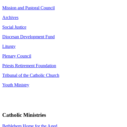
Mission and Pastoral Council
Archives
Social Justice
Diocesan Development Fund
Liturgy
Plenary Council
Priests Retirement Foundation
Tribunal of the Catholic Church
Youth Ministry
Catholic Ministries
Bethlehem Home for the Aged