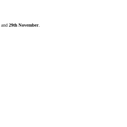
and
29th November
.