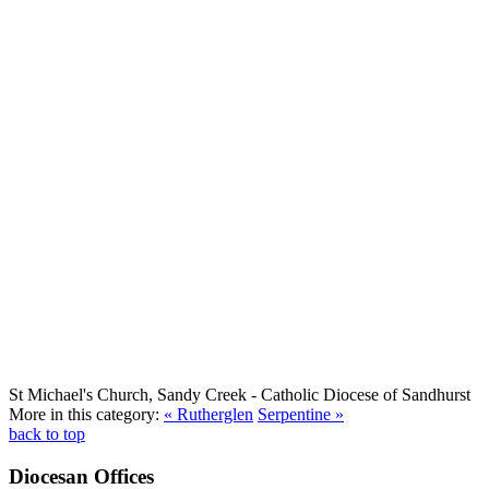
St Michael's Church, Sandy Creek
- Catholic Diocese of Sandhurst
More in this category:
« Rutherglen
Serpentine »
back to top
Diocesan Offices