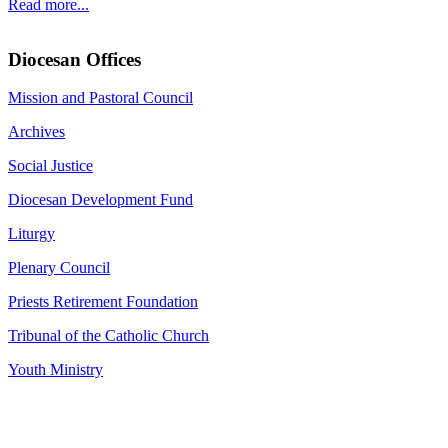
Read more...
Diocesan Offices
Mission and Pastoral Council
Archives
Social Justice
Diocesan Development Fund
Liturgy
Plenary Council
Priests Retirement Foundation
Tribunal of the Catholic Church
Youth Ministry