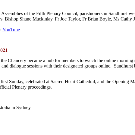
d Assemblies of the Fifth Plenary Council, parishioners in Sandhurst w
s, Bishop Shane Mackinlay, Fr Joe Taylor, Fr Brian Boyle, Ms Cathy
on
YouTube
.
2021
 the Chancery became a hub for members to watch the online morning ses
ing and dialogue sessions with their designated groups online. Sandhur
 first Sunday, celebrated at Sacred Heart Cathedral, and the Opening 
fficial Plenary proceedings.
ralia in Sydney.