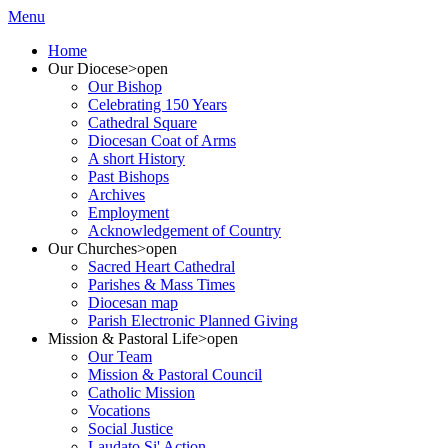
Menu
Home
Our Diocese
>open
Our Bishop
Celebrating 150 Years
Cathedral Square
Diocesan Coat of Arms
A short History
Past Bishops
Archives
Employment
Acknowledgement of Country
Our Churches
>open
Sacred Heart Cathedral
Parishes & Mass Times
Diocesan map
Parish Electronic Planned Giving
Mission & Pastoral Life
>open
Our Team
Mission & Pastoral Council
Catholic Mission
Vocations
Social Justice
Laudato Si' Action