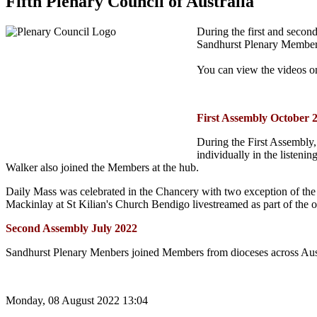
Fifth Plenary Council of Australia
During the first and secon
Sandhurst Plenary Member
You can view the videos 
First Assembly October 
During the First Assembly,
individually in the listen
Walker also joined the Members at the hub.
Daily Mass was celebrated in the Chancery with two exception of the
Mackinlay at St Kilian's Church Bendigo livestreamed as part of the o
Second Assembly July 2022
Sandhurst Plenary Menbers joined Members from dioceses across Aust
Monday, 08 August 2022 13:04