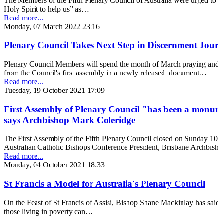
The Members of the Fifth Plenary Council of Australia were urged to “
Holy Spirit to help us” as…
Read more...
Monday, 07 March 2022 23:16
Plenary Council Takes Next Step in Discernment Jou
Plenary Council Members will spend the month of March praying and 
from the Council's first assembly in a newly released document…
Read more...
Tuesday, 19 October 2021 17:09
First Assembly of Plenary Council "has been a monum
says Archbishop Mark Coleridge
The First Assembly of the Fifth Plenary Council closed on Sunday 1
Australian Catholic Bishops Conference President, Brisbane Archb
Read more...
Monday, 04 October 2021 18:33
St Francis a Model for Australia's Plenary Council
On the Feast of St Francis of Assisi, Bishop Shane Mackinlay has said 
those living in poverty can…