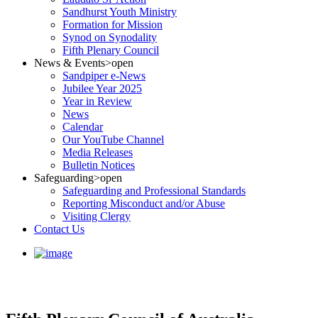
Sandhurst Youth Ministry
Formation for Mission
Synod on Synodality
Fifth Plenary Council
News & Events
>open
Sandpiper e-News
Jubilee Year 2025
Year in Review
News
Calendar
Our YouTube Channel
Media Releases
Bulletin Notices
Safeguarding
>open
Safeguarding and Professional Standards
Reporting Misconduct and/or Abuse
Visiting Clergy
Contact Us