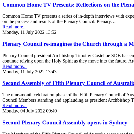
Common Home TV Presents: Reflections on the Plena
Common Home TV presents a series of in-depth interviews with expert
on the process and results of the Plenary Council. Plenary…
Read more...
Monday, 11 July 2022 13:52
Plenary Council re-imagines the Church through a M
Plenary Council president Archbishop Timothy Costelloe SDB has e
continue relying upon the Holy Spirit as they move into the future. 
Read more...
Monday, 11 July 2022 13:43
Second Assembly of Fifth Plenary Council of Australi
The nine-month celebration phase of the Fifth Plenary Council of Aus
Council Members standing and applauding as president Archbishop 
Read more...
Monday, 04 July 2022 09:40
Second Plenary Council Assembly opens in Sydney