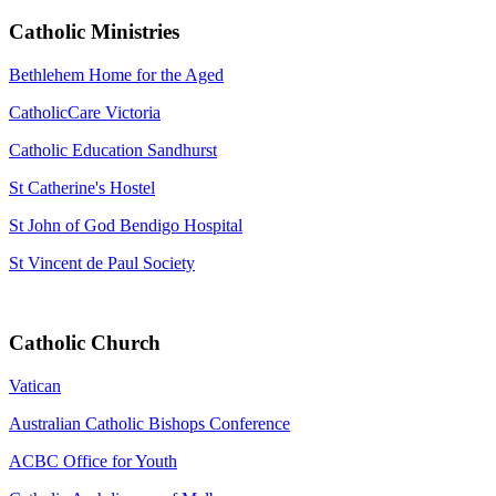
Catholic Ministries
Bethlehem Home for the Aged
CatholicCare Victoria
Catholic Education Sandhurst
St Catherine's Hostel
St John of God Bendigo Hospital
St Vincent de Paul Society
Catholic Church
Vatican
Australian Catholic Bishops Conference
ACBC Office for Youth