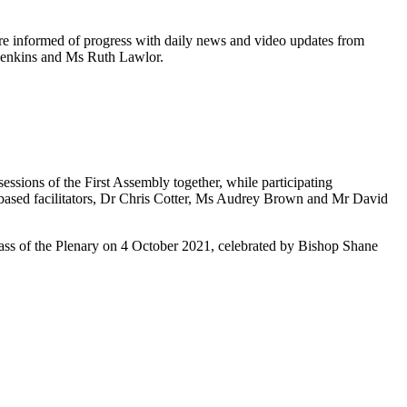
ere informed of progress with daily news and video updates from
 Jenkins and Ms Ruth Lawlor.
sions of the First Assembly together, while participating
st based facilitators, Dr Chris Cotter, Ms Audrey Brown and Mr David
Mass of the Plenary on 4 October 2021, celebrated by Bishop Shane