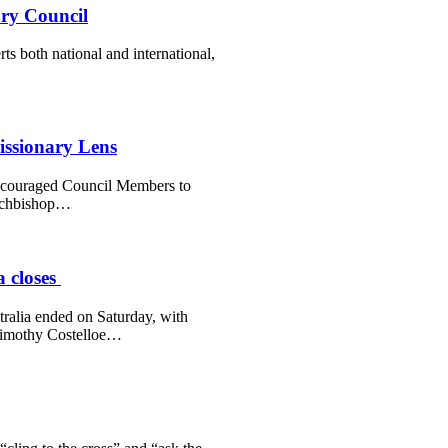
ry Council
s both national and international,
issionary Lens
ncouraged Council Members to
Archbishop…
a closes
tralia ended on Saturday, with
Timothy Costelloe…