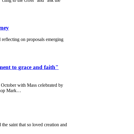
cling to the cross” and “ask the
rney
reflecting on proposals emerging
ent to grace and faith"
0 October with Mass celebrated by
ishop Mark…
the saint that so loved creation and