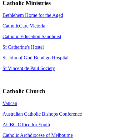
Catholic Ministries
Bethlehem Home for the Aged
CatholicCare Victoria
Catholic Education Sandhurst
St Catherine's Hostel
St John of God Bendigo Hospital
St Vincent de Paul Society
Catholic Church
Vatican
Australian Catholic Bishops Conference
ACBC Office for Youth
Catholic Archdiocese of Melbourne