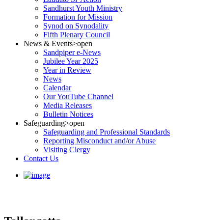
Sandhurst Youth Ministry
Formation for Mission
Synod on Synodality
Fifth Plenary Council
News & Events
>open
Sandpiper e-News
Jubilee Year 2025
Year in Review
News
Calendar
Our YouTube Channel
Media Releases
Bulletin Notices
Safeguarding
>open
Safeguarding and Professional Standards
Reporting Misconduct and/or Abuse
Visiting Clergy
Contact Us