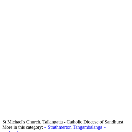
St Michael's Church, Tallangatta
- Catholic Diocese of Sandhurst
More in this category:
« Strathmerton
Tangambalanga »