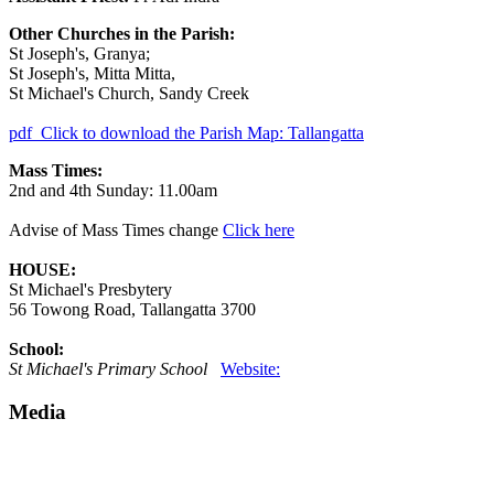
Other Churches in the Parish:
St Joseph's, Granya;
St Joseph's, Mitta Mitta,
St Michael's Church, Sandy Creek
pdf
Click to download the Parish Map: Tallangatta
Mass Times:
2nd and 4th Sunday: 11.00am
Advise of Mass Times change
Click here
HOUSE:
St Michael's Presbytery
56 Towong Road, Tallangatta 3700
School:
St Michael's Primary School
Website:
Media