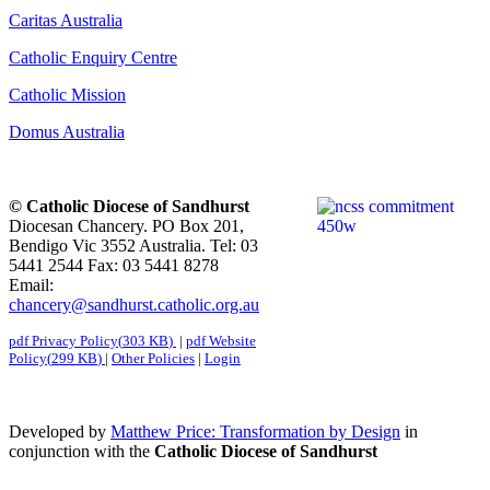
Caritas Australia
Catholic Enquiry Centre
Catholic Mission
Domus Australia
© Catholic Diocese of Sandhurst
Diocesan Chancery. PO Box 201,
Bendigo Vic 3552 Australia. Tel: 03
5441 2544 Fax: 03 5441 8278
Email:
chancery@sandhurst.catholic.org.au
pdf
Privacy Policy
(
303 KB
)
|
pdf
Website
Policy
(
299 KB
)
|
Other Policies
|
Login
Developed by
Matthew Price: Transformation by Design
in
conjunction with the
Catholic Diocese of Sandhurst