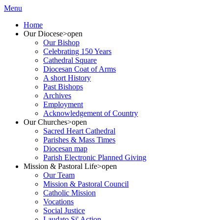
Menu
Home
Our Diocese
>open
Our Bishop
Celebrating 150 Years
Cathedral Square
Diocesan Coat of Arms
A short History
Past Bishops
Archives
Employment
Acknowledgement of Country
Our Churches
>open
Sacred Heart Cathedral
Parishes & Mass Times
Diocesan map
Parish Electronic Planned Giving
Mission & Pastoral Life
>open
Our Team
Mission & Pastoral Council
Catholic Mission
Vocations
Social Justice
Laudato Si' Action