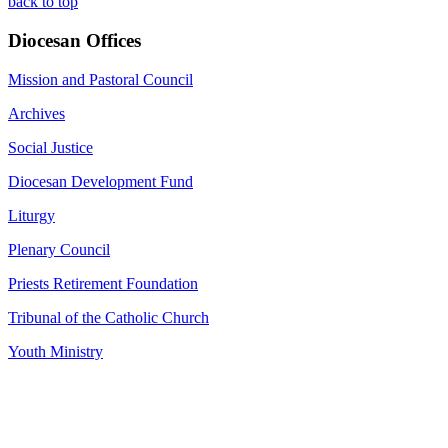
back to top
Diocesan Offices
Mission and Pastoral Council
Archives
Social Justice
Diocesan Development Fund
Liturgy
Plenary Council
Priests Retirement Foundation
Tribunal of the Catholic Church
Youth Ministry