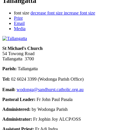
Tallangatta
font size
decrease font size
increase font size
Print
Email
Media
St Michael's Church
54 Towong Road
Tallangatta 3700
Parish:
Tallangatta
Tel:
02 6024 3399 (Wodonga Parish Office)
Email:
wodonga@sandhurst.catholic.org.au
Pastoral Leader:
Fr John Paul Pasala
Administered:
by Wodonga Parish
Administrator:
Fr Jophin Joy ALCP/OSS
Assistant Priest:
Fr Adi Indra