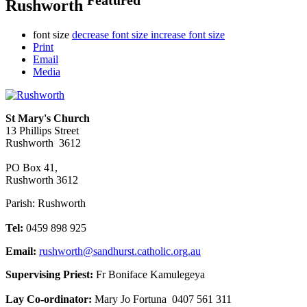
Rushworth
font size
decrease font size
increase font size
Print
Email
Media
St Mary's Church
13 Phillips Street
Rushworth 3612
PO Box 41,
Rushworth 3612
Parish: Rushworth
Tel:
0459 898 925
Email:
rushworth@sandhurst.catholic.org.au
Supervising Priest:
Fr Boniface Kamulegeya
Lay Co-ordinator:
Mary Jo Fortuna 0407 561 311