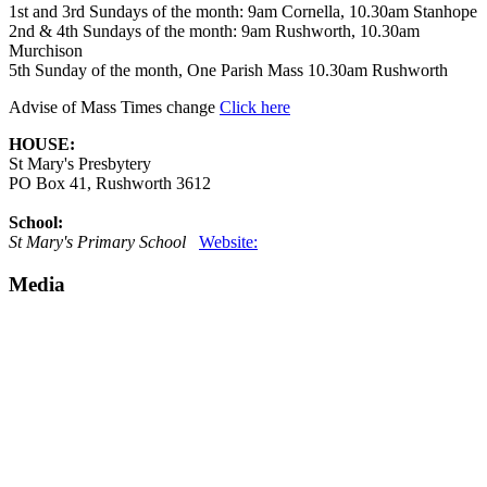
1st and 3rd Sundays of the month: 9am Cornella, 10.30am Stanhope
2nd & 4th Sundays of the month: 9am Rushworth, 10.30am
Murchison
5th Sunday of the month, One Parish Mass 10.30am Rushworth
Advise of Mass Times change
Click here
HOUSE:
St Mary's Presbytery
PO Box 41, Rushworth 3612
School:
St Mary's Primary School
Website:
Media