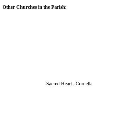
Other Churches in the Parish:
Sacred Heart., Cornella