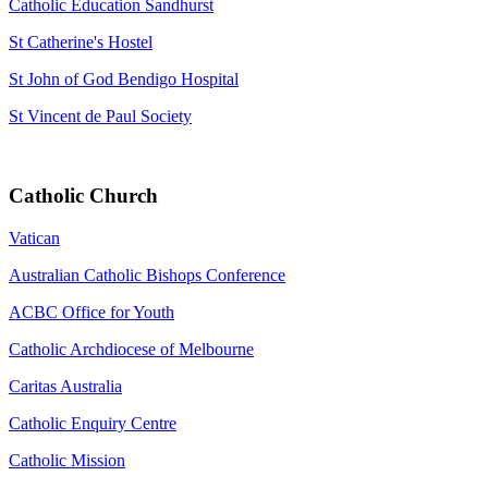
Catholic Education Sandhurst
St Catherine's Hostel
St John of God Bendigo Hospital
St Vincent de Paul Society
Catholic Church
Vatican
Australian Catholic Bishops Conference
ACBC Office for Youth
Catholic Archdiocese of Melbourne
Caritas Australia
Catholic Enquiry Centre
Catholic Mission