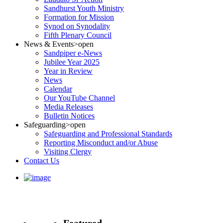
Sandhurst Youth Ministry
Formation for Mission
Synod on Synodality
Fifth Plenary Council
News & Events
>open
Sandpiper e-News
Jubilee Year 2025
Year in Review
News
Calendar
Our YouTube Channel
Media Releases
Bulletin Notices
Safeguarding
>open
Safeguarding and Professional Standards
Reporting Misconduct and/or Abuse
Visiting Clergy
Contact Us
Featured