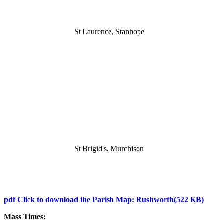
St Laurence, Stanhope
St Brigid's, Murchison
pdf
Click to download the Parish Map: Rushworth
(
522 KB
)
Mass Times: