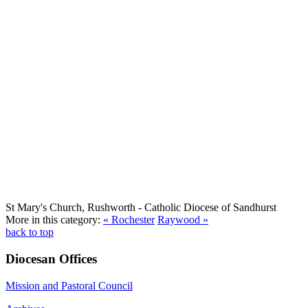
St Mary's Church, Rushworth
- Catholic Diocese of Sandhurst
More in this category:
« Rochester
Raywood »
back to top
Diocesan Offices
Mission and Pastoral Council