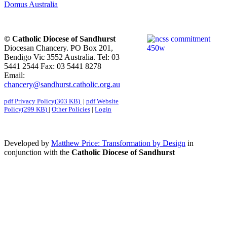
Domus Australia
© Catholic Diocese of Sandhurst
Diocesan Chancery. PO Box 201,
Bendigo Vic 3552 Australia. Tel: 03
5441 2544 Fax: 03 5441 8278
Email:
chancery@sandhurst.catholic.org.au
pdf
Privacy Policy
(
303 KB
)
|
pdf
Website
Policy
(
299 KB
)
|
Other Policies
|
Login
Developed by
Matthew Price: Transformation by Design
in
conjunction with the
Catholic Diocese of Sandhurst