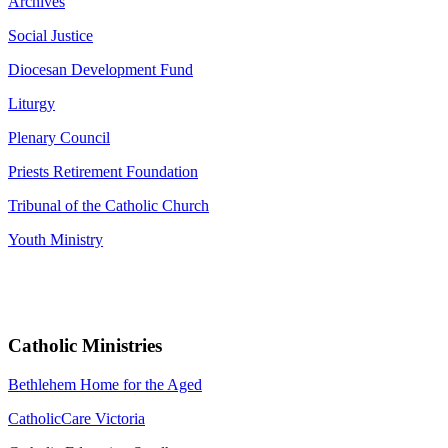
Archives
Social Justice
Diocesan Development Fund
Liturgy
Plenary Council
Priests Retirement Foundation
Tribunal of the Catholic Church
Youth Ministry
Catholic Ministries
Bethlehem Home for the Aged
CatholicCare Victoria