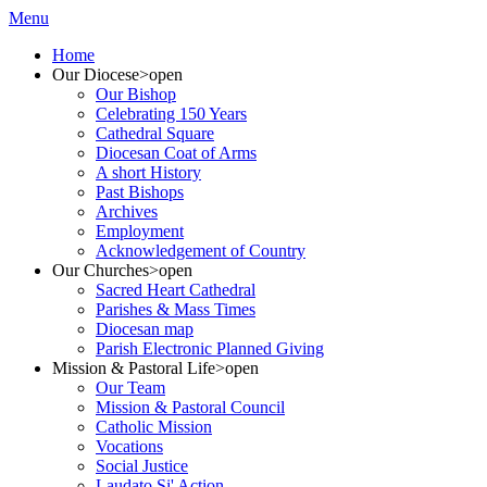
Menu
Home
Our Diocese
>open
Our Bishop
Celebrating 150 Years
Cathedral Square
Diocesan Coat of Arms
A short History
Past Bishops
Archives
Employment
Acknowledgement of Country
Our Churches
>open
Sacred Heart Cathedral
Parishes & Mass Times
Diocesan map
Parish Electronic Planned Giving
Mission & Pastoral Life
>open
Our Team
Mission & Pastoral Council
Catholic Mission
Vocations
Social Justice
Laudato Si' Action