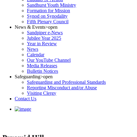
Sandhurst Youth Ministry
Formation for Mission
Synod on Synodality
Fifth Plenary Council
News & Events
>open
Sandpiper e-News
Jubilee Year 2025
Year in Review
News
Calendar
Our YouTube Channel
Media Releases
Bulletin Notices
Safeguarding
>open
Safeguarding and Professional Standards
Reporting Misconduct and/or Abuse
Visiting Clergy
Contact Us