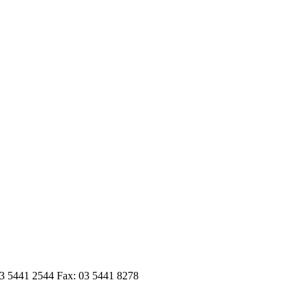
03 5441 2544 Fax: 03 5441 8278