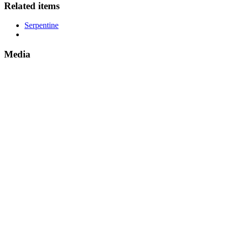
Related items
Serpentine
Media