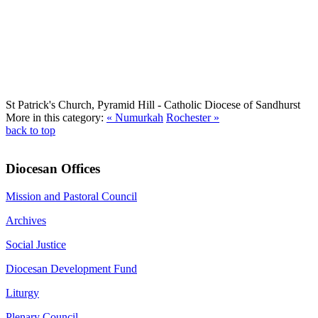
St Patrick's Church, Pyramid Hill
- Catholic Diocese of Sandhurst
More in this category:
« Numurkah
Rochester »
back to top
Diocesan Offices
Mission and Pastoral Council
Archives
Social Justice
Diocesan Development Fund
Liturgy
Plenary Council