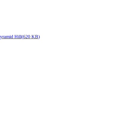
yramid Hill
(
620 KB
)