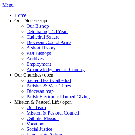
Menu
Home
Our Diocese
>open
Our Bishop
Celebrating 150 Years
Cathedral Square
Diocesan Coat of Arms
A short History
Past Bishops
Archives
Employment
Acknowledgement of Country
Our Churches
>open
Sacred Heart Cathedral
Parishes & Mass Times
Diocesan map
Parish Electronic Planned Giving
Mission & Pastoral Life
>open
Our Team
Mission & Pastoral Council
Catholic Mission
Vocations
Social Justice
Laudato Si' Action