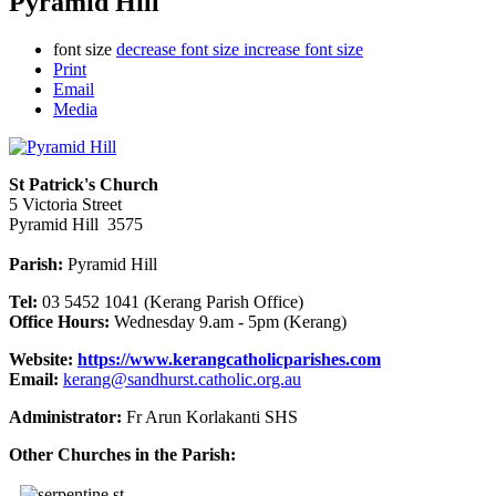
Pyramid Hill
font size
decrease font size
increase font size
Print
Email
Media
St Patrick's Church
5 Victoria Street
Pyramid Hill 3575
Parish:
Pyramid Hill
Tel:
03 5452 1041 (Kerang Parish Office)
Office Hours:
Wednesday 9.am - 5pm (Kerang)
Website:
https://www.kerangcatholicparishes.com
Email:
kerang@sandhurst.catholic.org.au
Administrator:
Fr Arun Korlakanti SHS
Other Churches in the Parish: