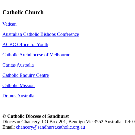
Catholic Church
Vatican
Australian Catholic Bishops Conference
ACBC Office for Youth
Catholic Archdiocese of Melbourne
Caritas Australia
Catholic Enquiry Centre
Catholic Mission
Domus Australia
© Catholic Diocese of Sandhurst
Diocesan Chancery. PO Box 201, Bendigo Vic 3552 Australia. Tel: 
Email:
chancery@sandhurst.catholic.org.au