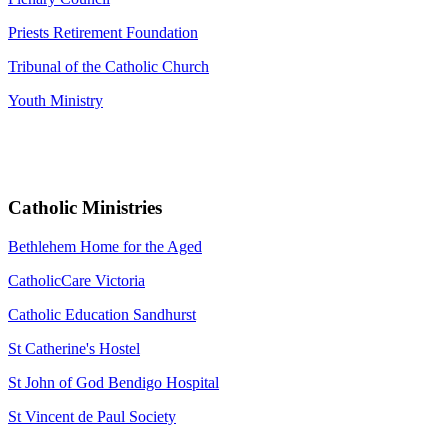
Priests Retirement Foundation
Tribunal of the Catholic Church
Youth Ministry
Catholic Ministries
Bethlehem Home for the Aged
CatholicCare Victoria
Catholic Education Sandhurst
St Catherine's Hostel
St John of God Bendigo Hospital
St Vincent de Paul Society