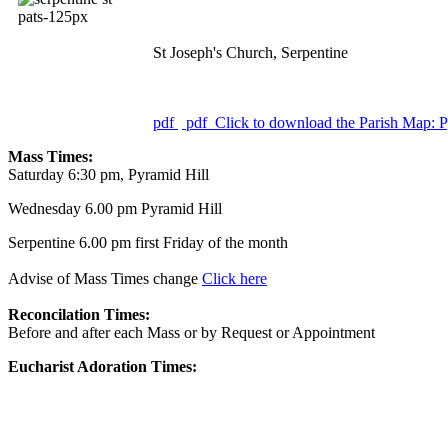
St Joseph's Church, Serpentine
pdf
pdf
Click to download the Parish Map: P
Mass Times:
Saturday 6:30 pm, Pyramid Hill
Wednesday 6.00 pm Pyramid Hill
Serpentine 6.00 pm first Friday of the month
Advise of Mass Times change
Click here
Reconcilation Times:
Before and after each Mass or by Request or Appointment
Eucharist Adoration Times: