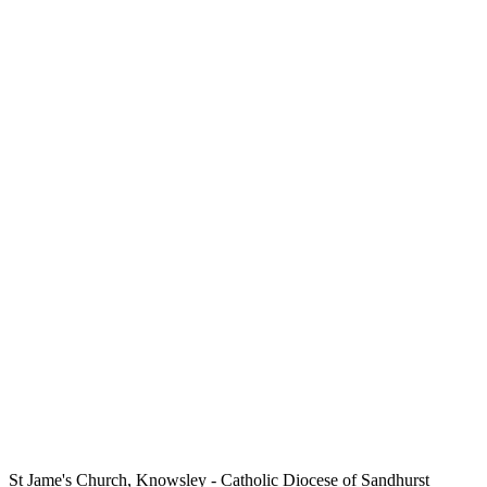
St Jame's Church, Knowsley
- Catholic Diocese of Sandhurst