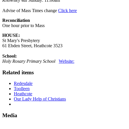
Knowsley
4th Sunday: 11.00am
Advise of Mass Times change
Click here
Reconciliation
One hour prior to Mass
HOUSE:
St Mary's Presbytery
61 Ebden Street, Heathcote 3523
School:
Holy Rosary Primary School
Website:
Related items
Redesdale
Toolleen
Heathcote
Our Lady Help of Christians
Media