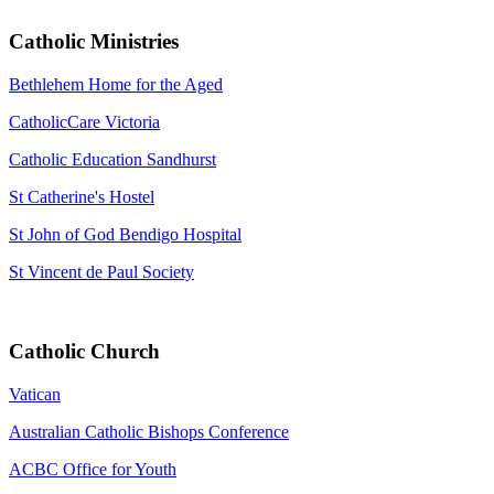
Catholic Ministries
Bethlehem Home for the Aged
CatholicCare Victoria
Catholic Education Sandhurst
St Catherine's Hostel
St John of God Bendigo Hospital
St Vincent de Paul Society
Catholic Church
Vatican
Australian Catholic Bishops Conference
ACBC Office for Youth