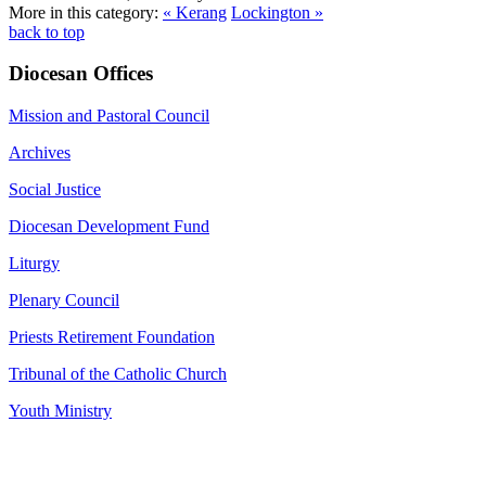
More in this category:
« Kerang
Lockington »
back to top
Diocesan Offices
Mission and Pastoral Council
Archives
Social Justice
Diocesan Development Fund
Liturgy
Plenary Council
Priests Retirement Foundation
Tribunal of the Catholic Church
Youth Ministry