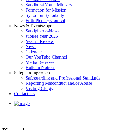
Sandhurst Youth Ministry
Formation for Mission
Synod on Synodality
Fifth Plenary Council
News & Events
>open
Sandpiper e-News
Jubilee Year 2025
Year in Review
News
Calendar
Our YouTube Channel
Media Releases
Bulletin Notices
Safeguarding
>open
Safeguarding and Professional Standards
Reporting Misconduct and/or Abuse
Visiting Clergy
Contact Us