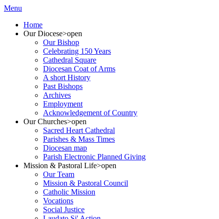
Menu
Home
Our Diocese
>open
Our Bishop
Celebrating 150 Years
Cathedral Square
Diocesan Coat of Arms
A short History
Past Bishops
Archives
Employment
Acknowledgement of Country
Our Churches
>open
Sacred Heart Cathedral
Parishes & Mass Times
Diocesan map
Parish Electronic Planned Giving
Mission & Pastoral Life
>open
Our Team
Mission & Pastoral Council
Catholic Mission
Vocations
Social Justice
Laudato Si' Action