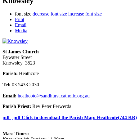
Knowsley
font size
decrease font size
increase font size
Print
Email
Media
St James Church
Bywater Street
Knowsley 3523
Parish:
Heathcote
Tel:
03 5433 2030
Email:
heathcote@sandhurst.catholic.org.au
Parish Priest:
Rev Peter Ferwerda
pdf
pdf
Click to download the Parish Map: Heathcote
(
744 KB
)
Mass Times: